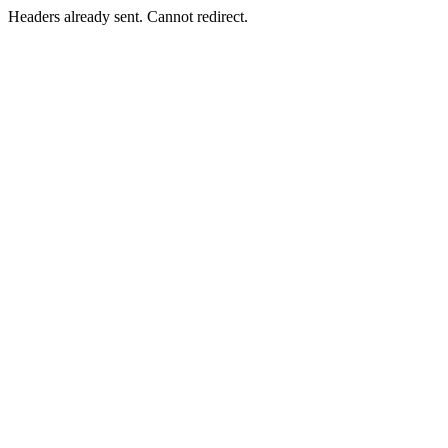
Headers already sent. Cannot redirect.