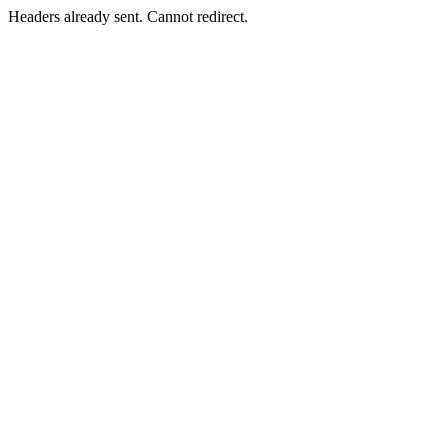
Headers already sent. Cannot redirect.