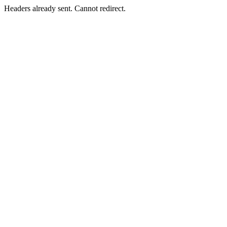
Headers already sent. Cannot redirect.