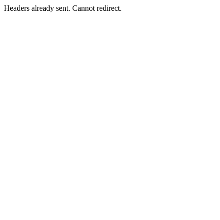
Headers already sent. Cannot redirect.